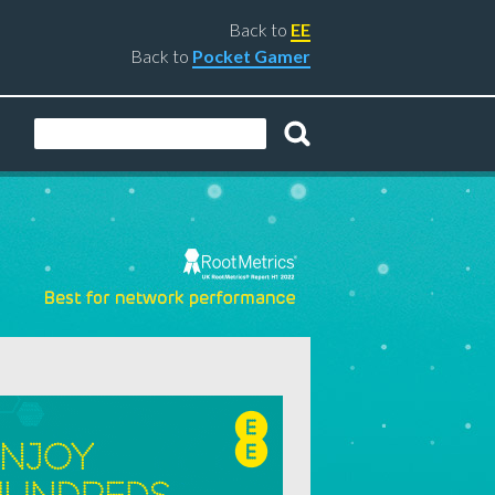
Back to
EE
Back to
Pocket Gamer