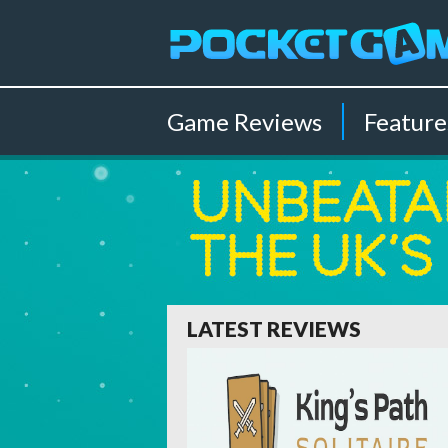
Game
Reviews
Feature
LATEST REVIEWS