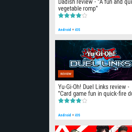
Dadish review - "A fun and qu
vegetable romp"
Android
+
iOS
REVIEW
Yu-Gi-Oh! Duel Links review -
"Card game fun in quick-fire d
Android
+
iOS