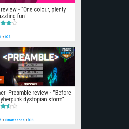
 review - "One colour, plenty
uzzling fun"
d
+
iOS
W
er: Preamble review - "Before
cyberpunk dystopian storm"
d
+
Smartphone
+
iOS