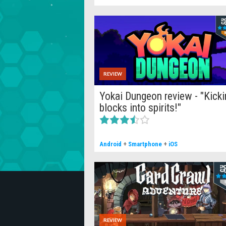
REVIEW
Yokai Dungeon review - "Kicki
blocks into spirits!"
Android
+
Smartphone
+
iOS
REVIEW