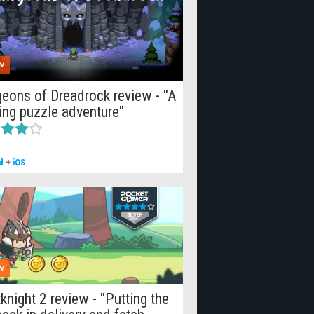
W
eons of Dreadrock review - "A
lling puzzle adventure"
d
+
iOS
W
knight 2 review - "Putting the