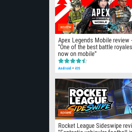
REVIEW
Apex Legends Mobile review 
"One of the best battle royales
now on mobile"
Android
+
iOS
REVIEW
Rocket League Sideswipe rev