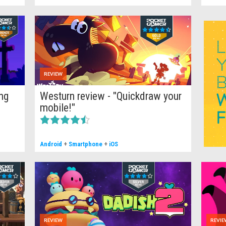
REVIEW
ng
Westurn review - "Quickdraw your
mobile!"
Android
+
Smartphone
+
iOS
';
REVIEW
REVIE