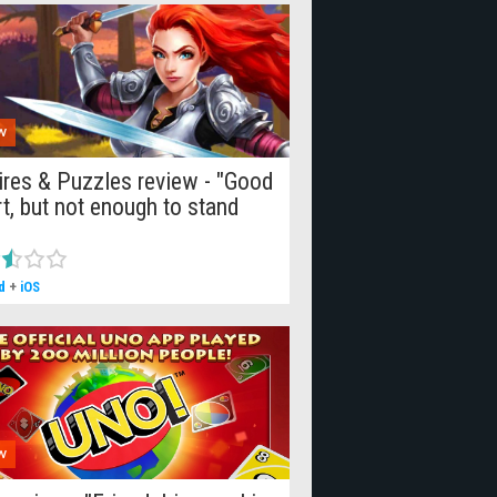
W
res & Puzzles review - "Good
rt, but not enough to stand
d
+
iOS
W