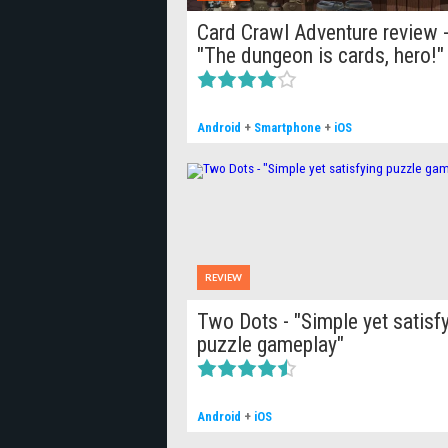
Card Crawl Adventure review 
"The dungeon is cards, hero!"
Android
+
Smartphone
+
iOS
REVIEW
Two Dots - "Simple yet satisf
puzzle gameplay"
Android
+
iOS