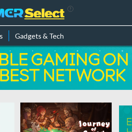
?
s
Gadgets & Tech