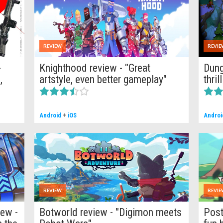
REVIEW
REVIE
-
Knighthood review - "Great
Dung
,
artstyle, even better gameplay"
thri
Android
+
iOS
Androi
REVIEW
REVIE
iew -
Botworld review - "Digimon meets
Post