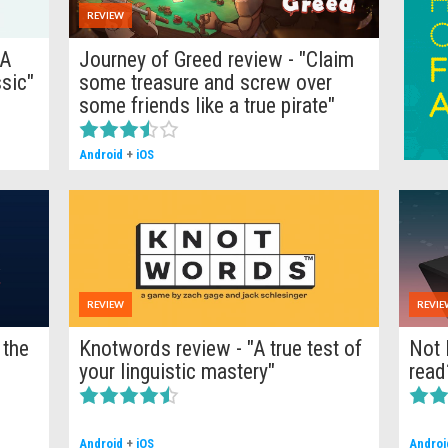
REVIEW
"A
Journey of Greed review - "Claim
sic"
some treasure and screw over
some friends like a true pirate"
Android
+
iOS
REVIEW
REVIE
 the
Knotwords review - "A true test of
Not 
your linguistic mastery"
read
Android
+
iOS
Androi