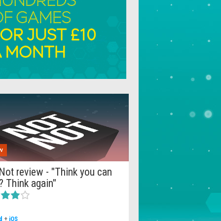
W
Not review - "Think you can
? Think again"
d
+
iOS