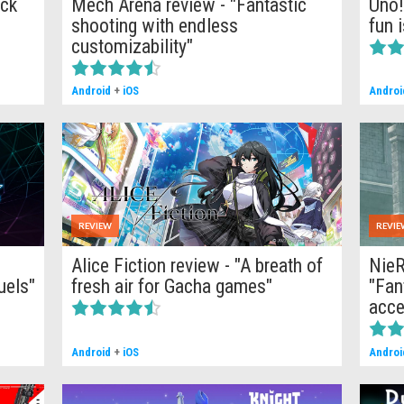
ick
Mech Arena review - "Fantastic
Uno!
shooting with endless
fun 
customizability"
Android
+
iOS
Androi
REVIEW
REVIE
Alice Fiction review - "A breath of
NieR
uels"
fresh air for Gacha games"
"Fan
acce
Android
+
iOS
Androi