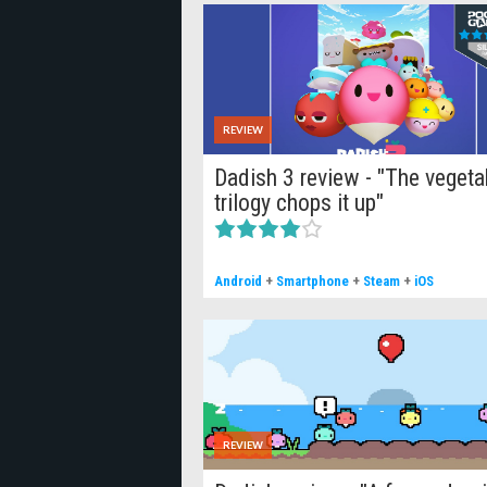
REVIEW
Dadish 3 review - "The vegeta
trilogy chops it up"
Android
+
Smartphone
+
Steam
+
iOS
REVIEW