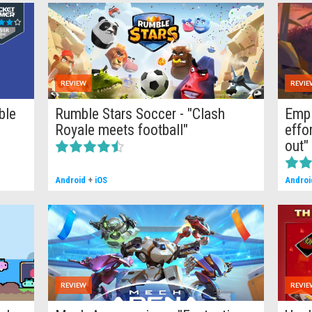
REVIEW
REVIE
ble
Rumble Stars Soccer - "Clash
Empi
Royale meets football"
effo
out"
Android
+
iOS
Androi
REVIEW
REVIE