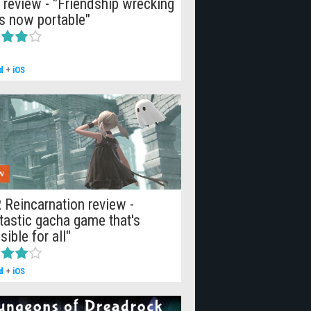
 review - "Friendship wrecking
is now portable"
d
+
iOS
W
 Reincarnation review -
tastic gacha game that's
sible for all"
d
+
iOS