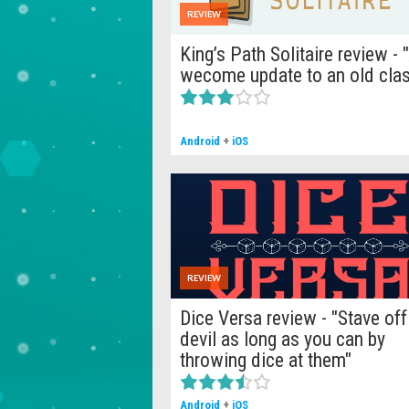
REVIEW
King’s Path Solitaire review - 
wecome update to an old clas
Android
+
iOS
REVIEW
Dice Versa review - "Stave off
devil as long as you can by
throwing dice at them"
Android
+
iOS