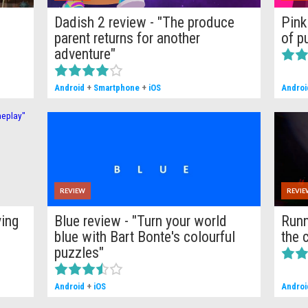
-
Dadish 2 review - "The produce
Pink
parent returns for another
of p
adventure"
Android
+
Smartphone
+
iOS
Androi
REVIEW
REVIE
ying
Blue review - "Turn your world
Runn
blue with Bart Bonte's colourful
the 
puzzles"
Android
+
iOS
Androi