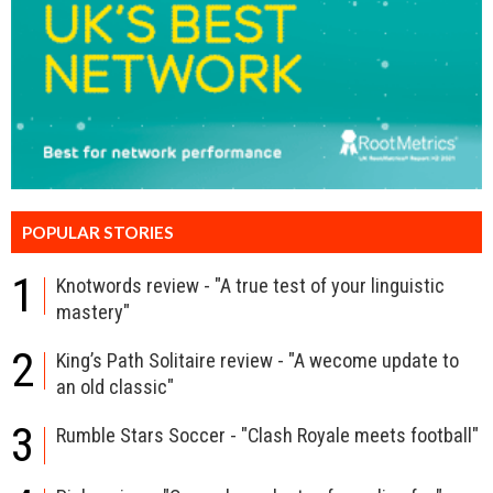
POPULAR STORIES
1
Knotwords review - "A true test of your linguistic
mastery"
2
King’s Path Solitaire review - "A wecome update to
an old classic"
3
Rumble Stars Soccer - "Clash Royale meets football"