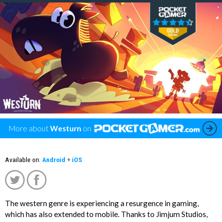
More about
Westurn
on
Available on:
Android
+
iOS
The western genre is experiencing a resurgence in gaming,
';
which has also extended to mobile. Thanks to Jimjum Studios,