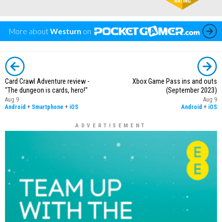
More about
Westurn
on
Card Crawl Adventure review -
Xbox Game Pass ins and outs
"The dungeon is cards, hero!"
(September 2023)
Aug 9
Aug 9
Android
+
Smartphone
+
iOS
Android
+
iOS
ADVERTISEMENT