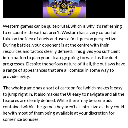
Western games can be quite brutal, which is why it's refreshing
to encounter those that aren't. Westurn has a very colourful
take on the idea of duels and uses a first-person perspective.
During battles, your opponent is at the centre with their
resources and tactics clearly defined. This gives you sufficient
information to plan your strategy going forward as the duel
progresses. Despite the serious nature of it all, the outlaws have
a range of appearances that are all comical in some way to
provide levity.
The whole game has a sort of cartoon feel which makes it easy
to jump right in. It also makes the UI easy to navigate and all the
features are clearly defined. While there may be some ads
contained within the game, they aren't as intrusive as they could
be with most of them being available at your discretion for
some nice bonuses.