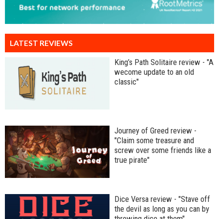
LATEST REVIEWS
King’s Path Solitaire review - "A
wecome update to an old
classic"
Journey of Greed review -
"Claim some treasure and
screw over some friends like a
true pirate"
Dice Versa review - "Stave off
the devil as long as you can by
throwing dice at them"