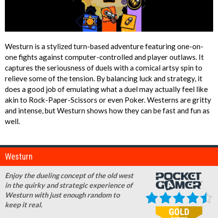
Westurn is a stylized turn-based adventure featuring one-on-
one fights against computer-controlled and player outlaws. It
captures the seriousness of duels with a comical artsy spin to
relieve some of the tension. By balancing luck and strategy, it
does a good job of emulating what a duel may actually feel like
akin to Rock-Paper-Scissors or even Poker. Westerns are gritty
and intense, but Westurn shows how they can be fast and fun as
well.
Westurn
Enjoy the dueling concept of the old west
in the quirky and strategic experience of
Westurn with just enough random to
keep it real.