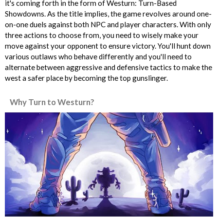
it's coming forth in the form of Westurn: Turn-Based
Showdowns. As the title implies, the game revolves around one-
on-one duels against both NPC and player characters. With only
three actions to choose from, you need to wisely make your
move against your opponent to ensure victory. You'll hunt down
various outlaws who behave differently and you'll need to
alternate between aggressive and defensive tactics to make the
west a safer place by becoming the top gunslinger.
Why Turn to Westurn?