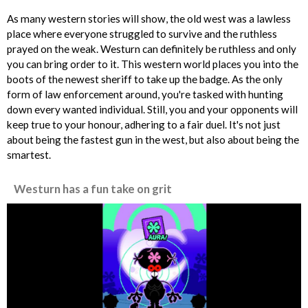
As many western stories will show, the old west was a lawless
place where everyone struggled to survive and the ruthless
prayed on the weak. Westurn can definitely be ruthless and only
you can bring order to it. This western world places you into the
boots of the newest sheriff to take up the badge. As the only
form of law enforcement around, you're tasked with hunting
down every wanted individual. Still, you and your opponents will
keep true to your honour, adhering to a fair duel. It's not just
about being the fastest gun in the west, but also about being the
smartest.
Westurn has a fun take on grit