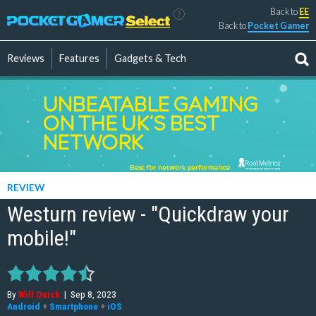
Back to
EE
?
Back to
Pocket Gamer
Reviews
Features
Gadgets & Tech
REVIEW
Westurn review - "Quickdraw your
mobile!"
By
Will Quick
|
Sep 8, 2023
Android
+
Smartphone
+
iOS