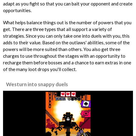
adapt as you fight so that you can bait your opponent and create
opportunities.
What helps balance things out is the number of powers that you
get. There are three types that all support a variety of
strategies. Since you can only take one into duels with you, this
adds to their value. Based on the outlaws' abilities, some of the
powers will be more suited than others. You also get three
charges to use throughout the stages with an opportunity to
recharge them before bosses and a chance to earn extras in one
of the many loot drops you'll collect.
Westurn into snappy duels