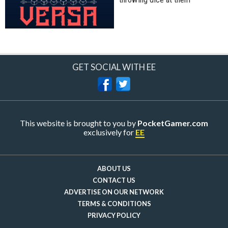
GET SOCIAL WITH EE
This website is brought to you by
PocketGamer.com
exclusively for
EE
ABOUT US
CONTACT US
ADVERTISE ON OUR NETWORK
TERMS & CONDITIONS
PRIVACY POLICY