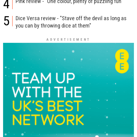
4
Pink review - "One colour, plenty of puzzling fun"
5
Dice Versa review - "Stave off the devil as long as
you can by throwing dice at them"
ADVERTISEMENT