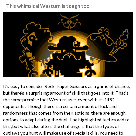
This whimsical Westurn is tough too
It's easy to consider Rock-Paper-Scissors as a game of chance,
but there's a surprising amount of skill that goes into it. That's
the same premise that Westurn uses even with its NPC
opponents. Though there is a certain amount of luck and
randomness that comes from their actions, there are enough
options to adapt during the duel. The highlighted tactics add to
this, but what also alters the challenge is that the types of
outlaws you hunt will make use of special skills. You need to