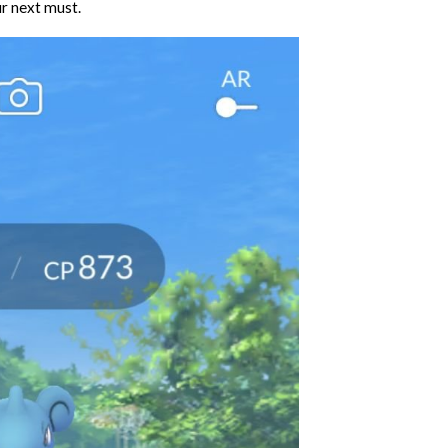
ur next must.