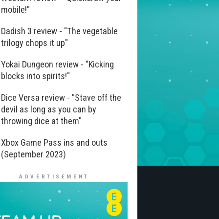
mobile!"
Dadish 3 review - "The vegetable
trilogy chops it up"
Yokai Dungeon review - "Kicking
blocks into spirits!"
Dice Versa review - "Stave off the
devil as long as you can by
throwing dice at them"
Xbox Game Pass ins and outs
(September 2023)
ADVERTISEMENT