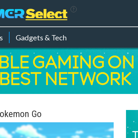
?
s
Gadgets & Tech
 Pokemon Go