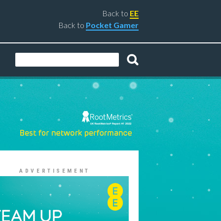
Back to
EE
Back to
Pocket Gamer
ADVERTISEMENT