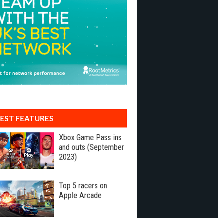
EST FEATURES
Xbox Game Pass ins
and outs (September
2023)
Top 5 racers on
Apple Arcade