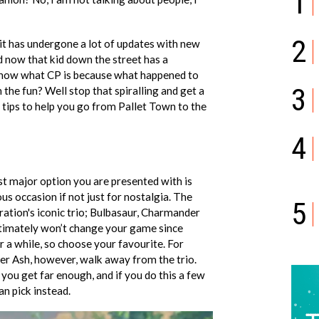
1
2
6 it has undergone a lot of updates with new
 now that kid down the street has a
now what CP is because what happened to
3
n the fun? Well stop that spiralling and get a
 tips to help you go from Pallet Town to the
4
st major option you are presented with is
s occasion if not just for nostalgia. The
5
eration's iconic trio; Bulbasaur, Charmander
ltimately won’t change your game since
r a while, so choose your favourite. For
';
er Ash, however, walk away from the trio.
you get far enough, and if you do this a few
an pick instead.