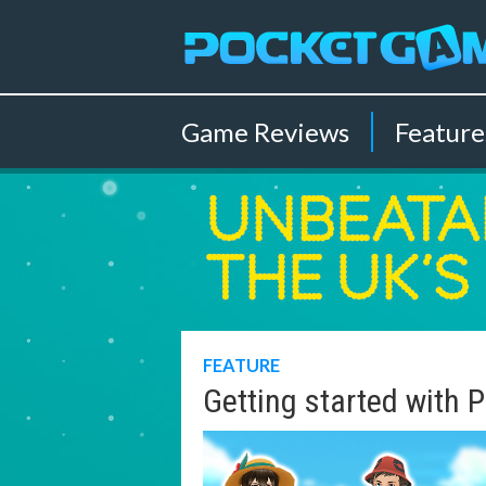
Game
Reviews
Feature
FEATURE
Getting started with