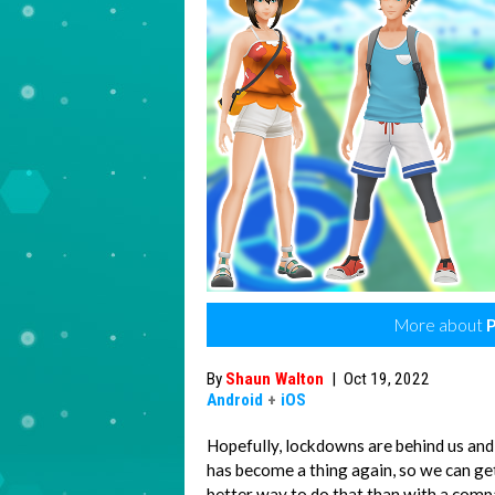
More about
By
Shaun Walton
|
Oct 19, 2022
Android
+
iOS
Hopefully, lockdowns are behind us and
has become a thing again, so we can ge
better way to do that than with a compa