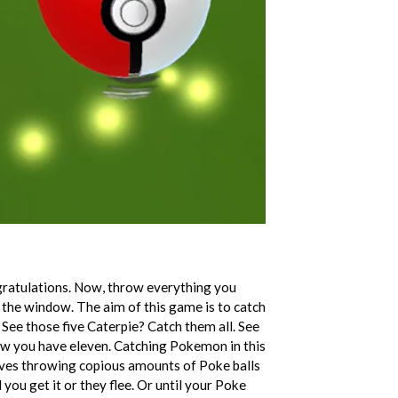
ratulations. Now, throw everything you
he window. The aim of this game is to catch
 See those five Caterpie? Catch them all. See
ow you have eleven. Catching Pokemon in this
olves throwing copious amounts of Poke balls
 you get it or they flee. Or until your Poke