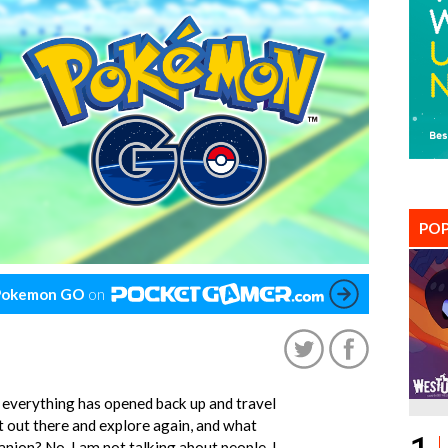
POP
Pokemon GO
on
 everything has opened back up and travel
t out there and explore again, and what
nion? No, I am not talking about people, I