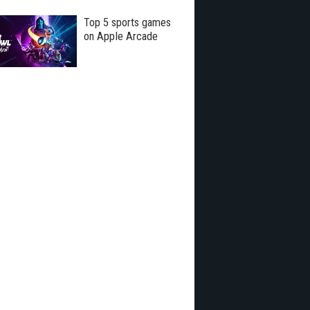
Top 5 sports games
on Apple Arcade