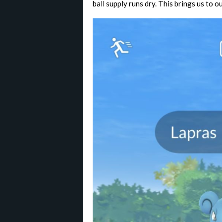
ball supply runs dry. This brings us to o