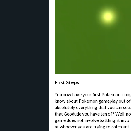
First Steps
You now have your first Pokemon, cong
know about Pokemon gameplay out of t
absolutely everything that you can see.
that Geodude you have ten of? Well, n
game does not involve battling, it inv
at whoever you are trying to catch until