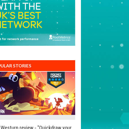
ULAR STORIES
Westurn review - "Quickdraw your