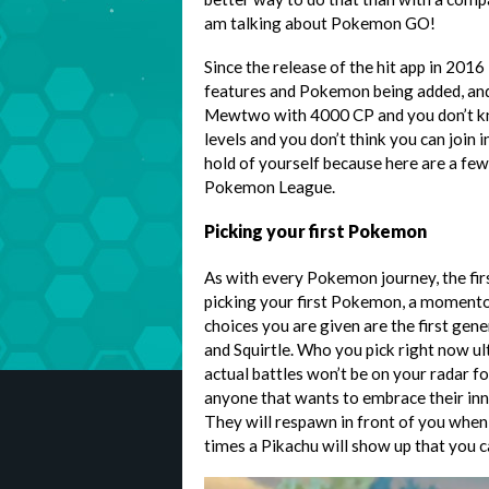
am talking about Pokemon GO!
Since the release of the hit app in 201
features and Pokemon being added, and
Mewtwo with 4000 CP and you don’t k
levels and you don’t think you can join i
hold of yourself because here are a few
Pokemon League.
Picking your first Pokemon
As with every Pokemon journey, the fir
picking your first Pokemon, a momentou
choices you are given are the first gen
and Squirtle. Who you pick right now u
actual battles won’t be on your radar fo
anyone that wants to embrace their inn
They will respawn in front of you when 
times a Pikachu will show up that you c