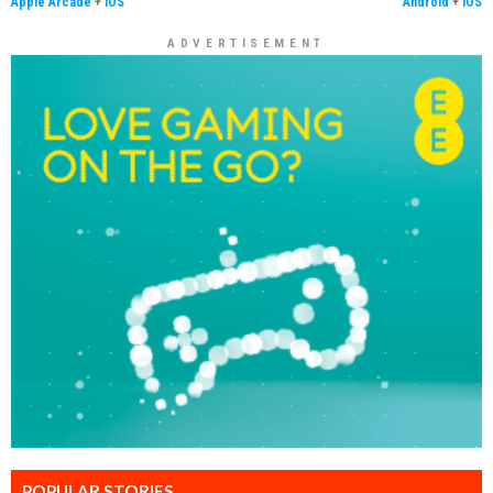
Apple Arcade
+
iOS
Android
+
iOS
ADVERTISEMENT
POPULAR STORIES