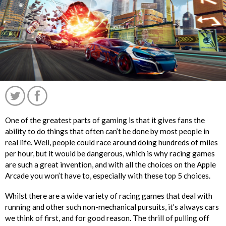
One of the greatest parts of gaming is that it gives fans the
ability to do things that often can’t be done by most people in
real life. Well, people could race around doing hundreds of miles
per hour, but it would be dangerous, which is why racing games
are such a great invention, and with all the choices on the Apple
Arcade you won’t have to, especially with these top 5 choices.
Whilst there are a wide variety of racing games that deal with
running and other such non-mechanical pursuits, it’s always cars
';
we think of first, and for good reason. The thrill of pulling off