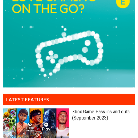
LATEST FEATURES
Xbox Game Pass ins and outs
(September 2023)