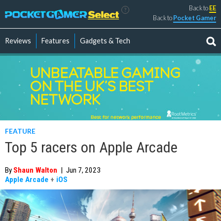
Back to
EE
?
Back to
Pocket Gamer
Reviews
Features
Gadgets & Tech
FEATURE
Top 5 racers on Apple Arcade
By
Shaun Walton
|
Jun 7, 2023
Apple Arcade
+
iOS