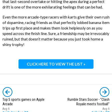
that last-second overtake or hitting the apex during a perfect
drift is one of the more exhilarating feelings that can be had.
Even the more arcade-type racers with karts give their own rush
of dopamine, racing friends as that perfectly lobbed banana item
trips up first place and makes them look helplessly on as you
speed across the finish line. Sure, a friendship may be irrevocably
ruined, but that doesn’t matter because you just took home a
shiny trophy!
CLICK HERE TO VIEW THE LIST »
Top 5 sports games on Apple
Rumble Stars Soccer - "Clash
Arcade
Royale meets football"
Aug 6
Aug 6