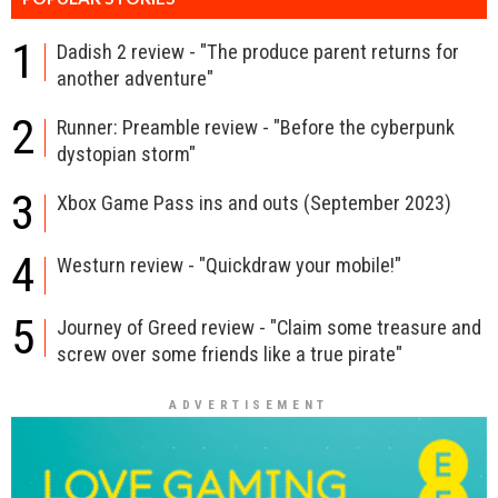
1
Dadish 2 review - "The produce parent returns for
another adventure"
2
Runner: Preamble review - "Before the cyberpunk
dystopian storm"
3
Xbox Game Pass ins and outs (September 2023)
4
Westurn review - "Quickdraw your mobile!"
5
Journey of Greed review - "Claim some treasure and
screw over some friends like a true pirate"
ADVERTISEMENT