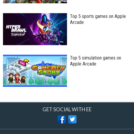
Top 5 sports games on Apple
Arcade
Top 5 simulation games on
Apple Arcade
GET SOCIAL WITH EE