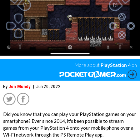
More about
PlayStation 4
on
By
Jon Mundy
|
Jun 20, 2022
Did you know that you can play your PlayStation games on your
smartphone? Ever since 2014, it's been possible to stream
games from your PlayStation 4 onto your mobile phone over a
';
Wi-Fi network through the PS Remote Play app.