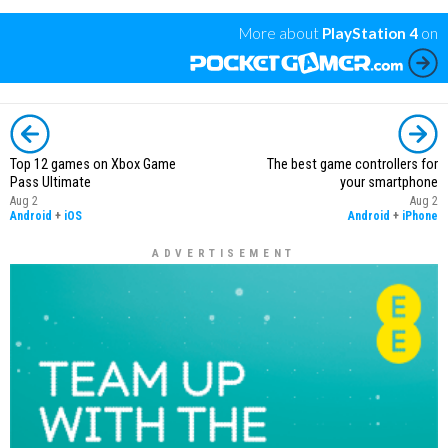
More about
PlayStation 4
on
Top 12 games on Xbox Game
The best game controllers for
Pass Ultimate
your smartphone
Aug 2
Aug 2
Android
+
iOS
Android
+
iPhone
ADVERTISEMENT