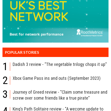
POPULAR STORIES
1
Dadish 3 review - "The vegetable trilogy chops it up"
2
Xbox Game Pass ins and outs (September 2023)
3
Journey of Greed review - "Claim some treasure and
screw over some friends like a true pirate"
King’s Path Solitaire review - "A wecome update to