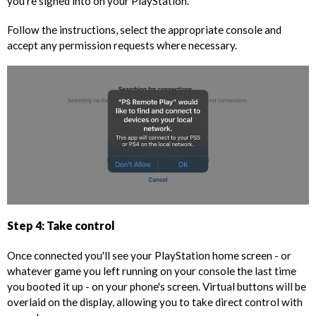
you're signed into on your PlayStation.
Follow the instructions, select the appropriate console and
accept any permission requests where necessary.
Step 4: Take control
Once connected you'll see your PlayStation home screen - or
whatever game you left running on your console the last time
you booted it up - on your phone's screen. Virtual buttons will be
overlaid on the display, allowing you to take direct control with