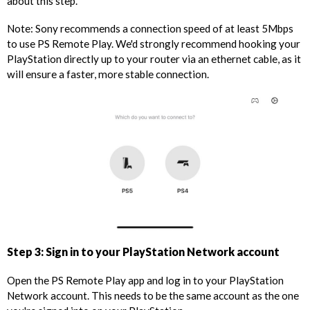
about this step.
Note: Sony recommends a connection speed of at least 5Mbps
to use PS Remote Play. We'd strongly recommend hooking your
PlayStation directly up to your router via an ethernet cable, as it
will ensure a faster, more stable connection.
Step 3: Sign in to your PlayStation Network account
Open the PS Remote Play app and log in to your PlayStation
Network account. This needs to be the same account as the one