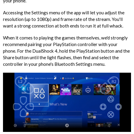
your phone.
Accessing the Settings menu of the app will let you adjust the
resolution (up to 1080p) and frame rate of the stream. You'll
want a strong connection at both ends to run it at full whack.
When it comes to playing the games themselves, we'd strongly
recommend pairing your PlayStation controller with your
phone. For the DualShock 4, hold the PlayStation button and the
Share button until the light flashes, then find and select the
controller in your phone's Bluetooth Settings menu.