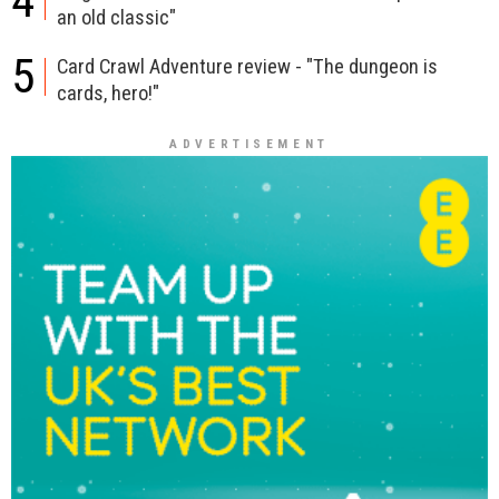
4
an old classic"
5
Card Crawl Adventure review - "The dungeon is
cards, hero!"
ADVERTISEMENT