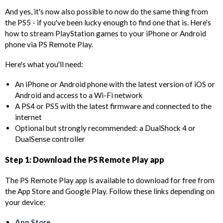
And yes, it's now also possible to now do the same thing from
the PS5 - if you've been lucky enough to find one that is. Here's
how to stream PlayStation games to your iPhone or Android
phone via PS Remote Play.
Here's what you'll need:
An iPhone or Android phone with the latest version of iOS or
Android and access to a Wi-Fi network
A PS4 or PS5 with the latest firmware and connected to the
internet
Optional but strongly recommended: a DualShock 4 or
DualSense controller
Step 1: Download the PS Remote Play app
The PS Remote Play app is available to download for free from
the App Store and Google Play. Follow these links depending on
your device:
App Store