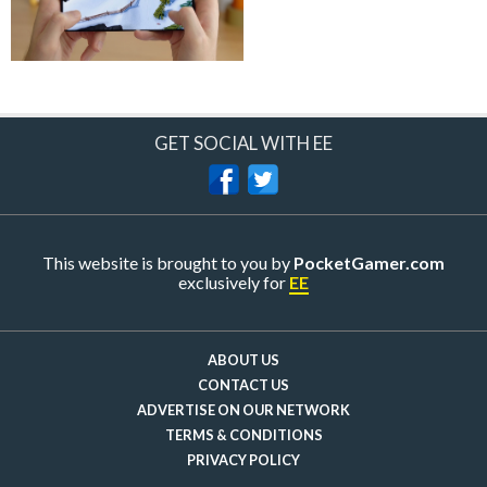
GET SOCIAL WITH EE
This website is brought to you by
PocketGamer.com
exclusively for
EE
ABOUT US
CONTACT US
ADVERTISE ON OUR NETWORK
TERMS & CONDITIONS
PRIVACY POLICY