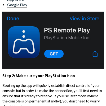
Google Play
Step 2: Make sure your PlayStation is on
Booting up the app will quickly establish direct control of your
console, but in order to make the connection, you'll first need to
ensure that it's ready to receive. If you use Rest mode (where
the console is on permanent standby), you don't need to worry