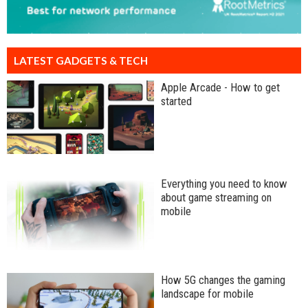
LATEST GADGETS & TECH
Apple Arcade - How to get
started
Everything you need to know
about game streaming on
mobile
How 5G changes the gaming
landscape for mobile