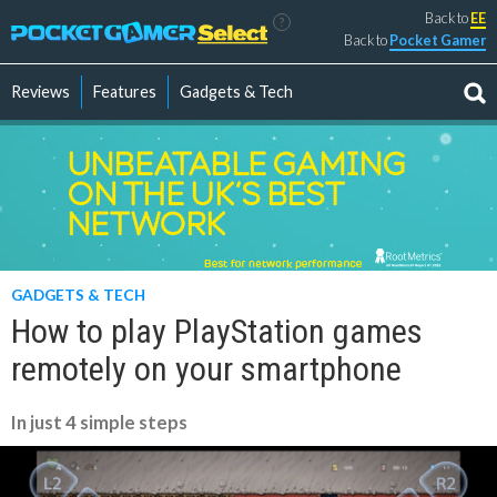
Back to
EE
?
Back to
Pocket Gamer
Reviews
Features
Gadgets & Tech
GADGETS & TECH
How to play PlayStation games
remotely on your smartphone
In just 4 simple steps