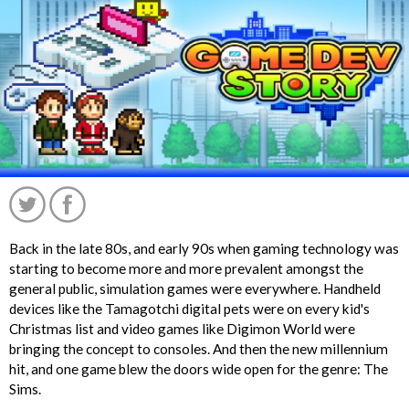
Back in the late 80s, and early 90s when gaming technology was
starting to become more and more prevalent amongst the
general public, simulation games were everywhere. Handheld
devices like the Tamagotchi digital pets were on every kid's
Christmas list and video games like Digimon World were
bringing the concept to consoles. And then the new millennium
hit, and one game blew the doors wide open for the genre: The
';
Sims.