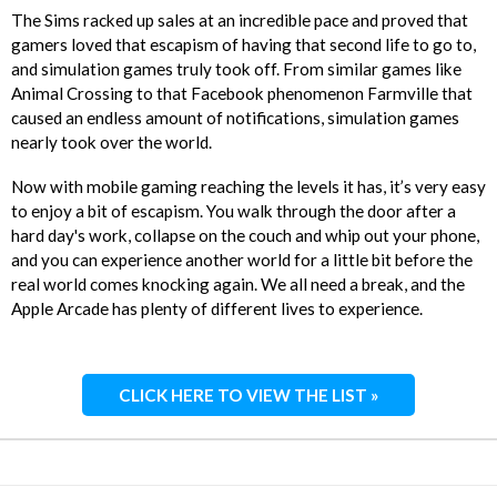
The Sims racked up sales at an incredible pace and proved that
gamers loved that escapism of having that second life to go to,
and simulation games truly took off. From similar games like
Animal Crossing to that Facebook phenomenon Farmville that
caused an endless amount of notifications, simulation games
nearly took over the world.
Now with mobile gaming reaching the levels it has, it’s very easy
to enjoy a bit of escapism. You walk through the door after a
hard day's work, collapse on the couch and whip out your phone,
and you can experience another world for a little bit before the
real world comes knocking again. We all need a break, and the
Apple Arcade has plenty of different lives to experience.
CLICK HERE TO VIEW THE LIST »