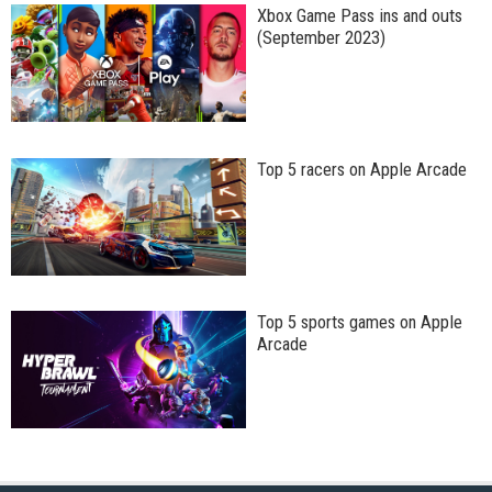
Xbox Game Pass ins and outs
(September 2023)
Top 5 racers on Apple Arcade
Top 5 sports games on Apple
Arcade