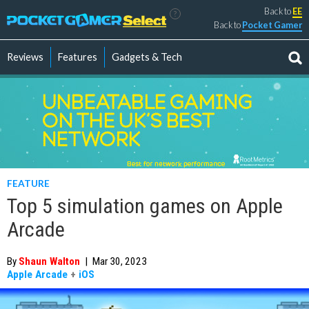
Back to
EE
?
Back to
Pocket Gamer
Reviews
Features
Gadgets & Tech
FEATURE
Top 5 simulation games on Apple
Arcade
By
Shaun Walton
|
Mar 30, 2023
Apple Arcade
+
iOS