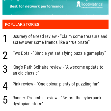
POPULAR STORIES
1
Journey of Greed review - "Claim some treasure and
screw over some friends like a true pirate"
2
Two Dots - "Simple yet satisfying puzzle gameplay"
3
King’s Path Solitaire review - "A wecome update to
an old classic"
4
Pink review - "One colour, plenty of puzzling fun"
5
Runner: Preamble review - "Before the cyberpunk
dystopian storm"