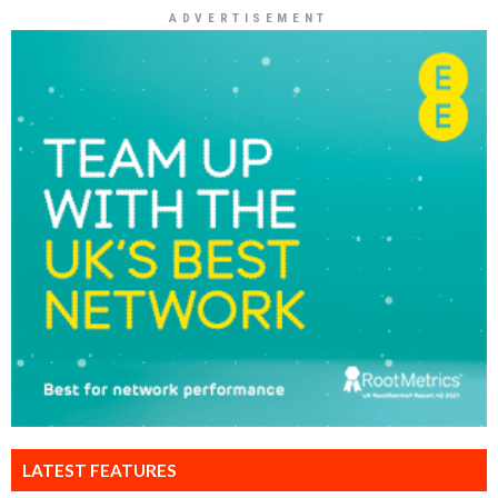
ADVERTISEMENT
LATEST FEATURES