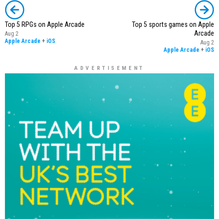
Top 5 RPGs on Apple Arcade
Top 5 sports games on Apple
Arcade
Aug 2
Apple Arcade
+
iOS
Aug 2
Apple Arcade
+
iOS
ADVERTISEMENT