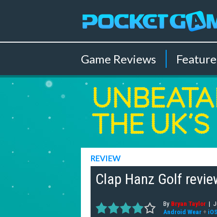
Game
Reviews
Feature
REVIEW
Clap Hanz Golf review
By
Bryan Taylor
|
J
Android Wear
+
iO