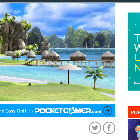
e Easy Golf
on
POP