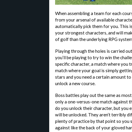
When assembling a team for each course
from your arsenal of available characte
automatically pick them for you. This is
your strongest characters, and will ma
of golf than the underlying RPG syste
Playing through the holes is carried ou
you’ll be playing to try to win the chal
specific character, a match where you try
match where your goal is simply getting
stars and you need a certain amount to 
unlock a new course.
Boss battles play out the same as most 
only a one-versus-one match against t
do you unlock their character, but you
will be unlocked. They aren’t terribly dif
plenty of practice by that point so you
against like the back of your gloved ha