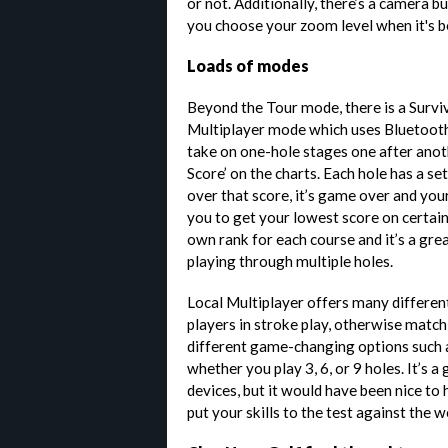
or not. Additionally, there’s a camera bu
you choose your zoom level when it's b
Loads of modes
Beyond the Tour mode, there is a Survi
Multiplayer mode which uses Bluetooth 
take on one-hole stages one after anoth
Score’ on the charts. Each hole has a se
over that score, it’s game over and your 
you to get your lowest score on certain
own rank for each course and it’s a gr
playing through multiple holes.
Local Multiplayer offers many different
players in stroke play, otherwise match
different game-changing options such a
whether you play 3, 6, or 9 holes. It’s 
devices, but it would have been nice to
put your skills to the test against the w