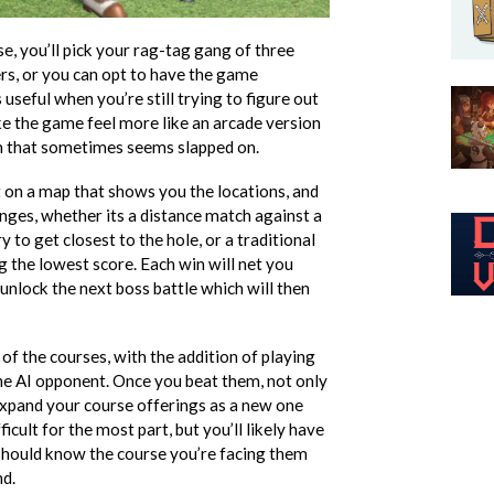
, you’ll pick your rag-tag gang of three
rs, or you can opt to have the game
 useful when you’re still trying to figure out
ke the game feel more like an arcade version
m that sometimes seems slapped on.
t on a map that shows you the locations, and
lenges, whether its a distance match against a
 to get closest to the hole, or a traditional
 the lowest score. Each win will net you
unlock the next boss battle which will then
of the courses, with the addition of playing
he AI opponent. Once you beat them, not only
 expand your course offerings as a new one
ficult for the most part, but you’ll likely have
 should know the course you’re facing them
nd.