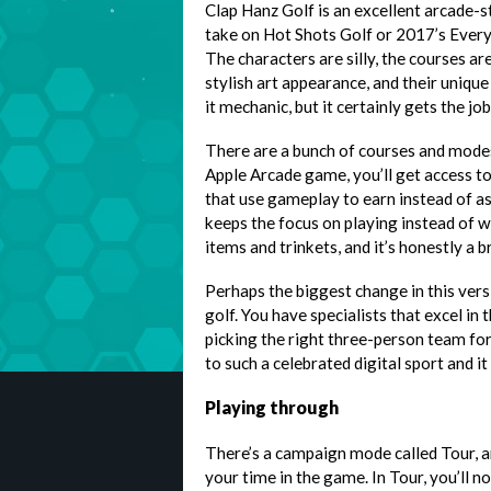
Clap Hanz Golf is an excellent arcade-s
take on Hot Shots Golf or 2017’s Every
The characters are silly, the courses a
stylish art appearance, and their unique
it mechanic, but it certainly gets the jo
There are a bunch of courses and modes
Apple Arcade game, you’ll get access t
that use gameplay to earn instead of a
keeps the focus on playing instead of w
items and trinkets, and it’s honestly a br
Perhaps the biggest change in this vers
golf. You have specialists that excel in
picking the right three-person team for t
to such a celebrated digital sport and it
Playing through
There’s a campaign mode called Tour, an
your time in the game. In Tour, you’ll n