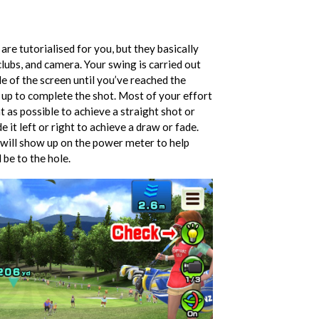
are tutorialised for you, but they basically
clubs, and camera. Your swing is carried out
de of the screen until you’ve reached the
k up to complete the shot. Most of your effort
ht as possible to achieve a straight shot or
 it left or right to achieve a draw or fade.
 will show up on the power meter to help
 be to the hole.