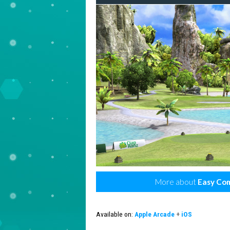
More about
Easy Com
Available on:
Apple Arcade
+
iOS