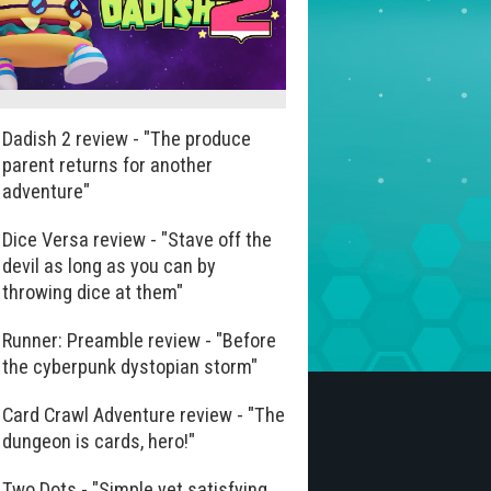
Dadish 2 review - "The produce
parent returns for another
adventure"
Dice Versa review - "Stave off the
devil as long as you can by
throwing dice at them"
Runner: Preamble review - "Before
the cyberpunk dystopian storm"
Card Crawl Adventure review - "The
dungeon is cards, hero!"
Two Dots - "Simple yet satisfying