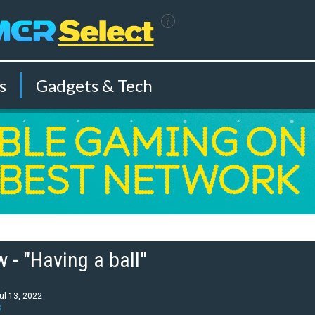
?
s
Gadgets & Tech
 - "Having a ball"
ul 13, 2022
S