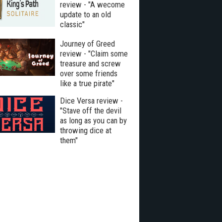
review - "A wecome
update to an old
classic"
Journey of Greed
review - "Claim some
treasure and screw
over some friends
like a true pirate"
Dice Versa review -
"Stave off the devil
as long as you can by
throwing dice at
them"