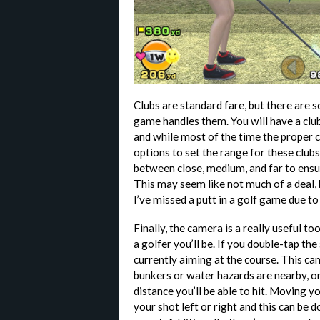
Clubs are standard fare, but there are
game handles them. You will have a club
and while most of the time the proper cl
options to set the range for these clu
between close, medium, and far to ensur
This may seem like not much of a deal, 
I’ve missed a putt in a golf game due t
Finally, the camera is a really useful to
a golfer you’ll be. If you double-tap th
currently aiming at the course. This ca
bunkers or water hazards are nearby, or 
distance you’ll be able to hit. Moving y
your shot left or right and this can be