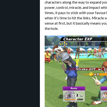
characters along the way to expand your
power, control, miracle, and impact whi
times, it pays to stick with your favour
when it’s time to hit the links. Miracl
sense at first, but it basically means you
the hole.