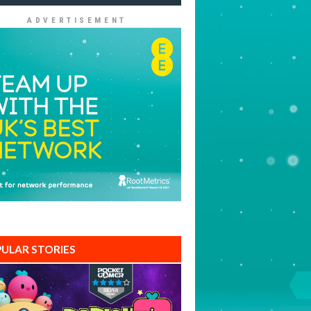
ADVERTISEMENT
ULAR STORIES