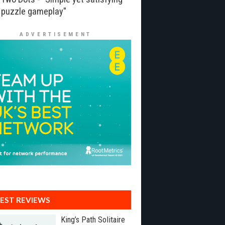
puzzle gameplay"
ADVERTISEMENT
EST REVIEWS
King’s Path Solitaire