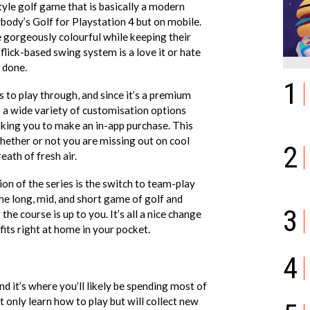
tyle golf game that is basically a modern
body’s Golf for Playstation 4 but on mobile.
re gorgeously colourful while keeping their
 flick-based swing system is a love it or hate
b done.
1
 to play through, and since it’s a premium
o a wide variety of customisation options
sking you to make an in-app purchase. This
hether or not you are missing out on cool
2
eath of fresh air.
ion of the series is the switch to team-play
 the long, mid, and short game of golf and
3
he course is up to you. It’s all a nice change
 fits right at home in your pocket.
';
4
d it’s where you’ll likely be spending most of
ot only learn how to play but will collect new