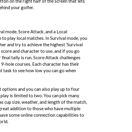
tton on the right half of the screen that lets
ehind your golfer.
val mode, Score Attack, and a Local
to play local matches. In Survival mode, you
er and try to achieve the highest ‘Survival
t score and character to use, and if you go
final tally is run. Score Attack challenges
 9-hole courses. Each character has their
eat task to see how low you can go when
 options and you can also play up to four
 play is limited to two. You can pick many
s cup size, weather, and length of the match,
a great addition to those who have multiple
 have some online connection capabilities to
orld.