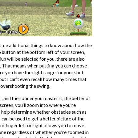
 some additional things to know about how the
 button at the bottom left of your screen,
ub will be selected for you, there are also
bs. That means when putting you can choose
e you have the right range for your shot.
but I can’t even recall how many times that
o overshooting the swing.
ol, and the sooner you master it, the better of
e screen, you’ll zoom into where you’re
n help determine whether obstacles such as
can be used to get a better picture of the
our finger left or right allows you to move
 done regardless of whether you’re zoomed in