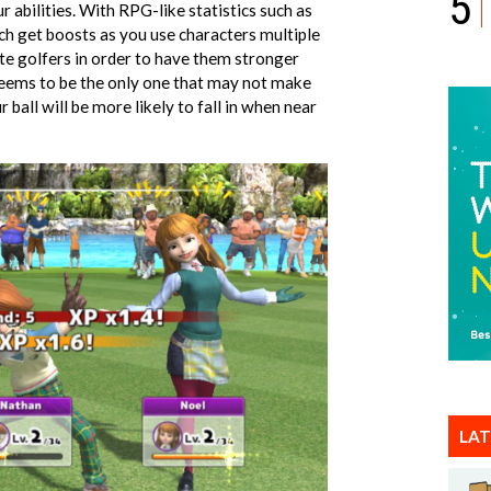
5
 abilities. With RPG-like statistics such as
ch get boosts as you use characters multiple
ite golfers in order to have them stronger
e seems to be the only one that may not make
r ball will be more likely to fall in when near
LAT