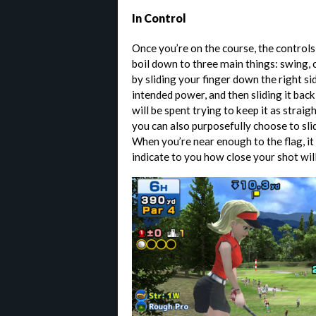
In Control
Once you’re on the course, the controls 
boil down to three main things: swing, 
by sliding your finger down the right si
intended power, and then sliding it bac
will be spent trying to keep it as straig
you can also purposefully choose to slide
When you’re near enough to the flag, it
indicate to you how close your shot will