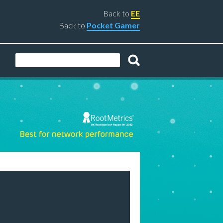
Back to
EE
Back to
Pocket Gamer