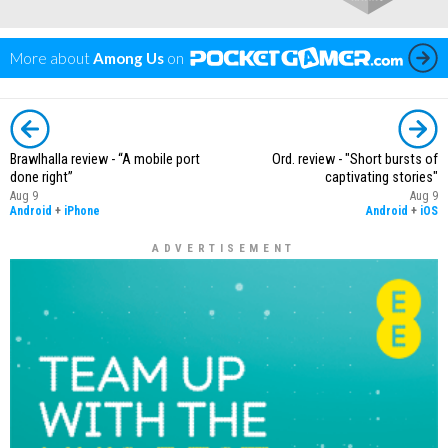
More about
Among Us
on
Brawlhalla review - “A mobile port
Ord. review - "Short bursts of
done right”
captivating stories"
Aug 9
Aug 9
Android
+
iPhone
Android
+
iOS
ADVERTISEMENT