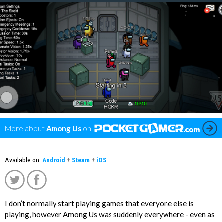
More about
Among Us
on
Available on:
Android
+
Steam
+
iOS
I don’t normally start playing games that everyone else is
';
playing, however Among Us was suddenly everywhere - even as