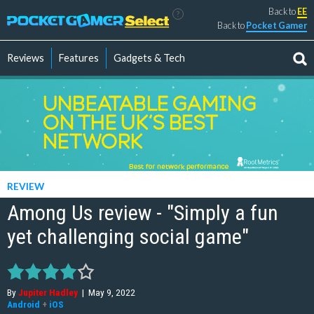
Back to
EE
?
Back to
Pocket Gamer
Reviews
Features
Gadgets & Tech
REVIEW
Among Us review - "Simply a fun
yet challenging social game"
By
Jupiter Hadley
|
May 9, 2022
Android
+
iOS