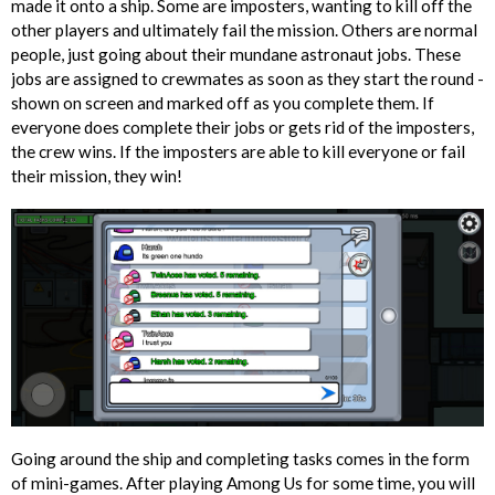
made it onto a ship. Some are imposters, wanting to kill off the
other players and ultimately fail the mission. Others are normal
people, just going about their mundane astronaut jobs. These
jobs are assigned to crewmates as soon as they start the round -
shown on screen and marked off as you complete them. If
everyone does complete their jobs or gets rid of the imposters,
the crew wins. If the imposters are able to kill everyone or fail
their mission, they win!
Going around the ship and completing tasks comes in the form
of mini-games. After playing Among Us for some time, you will