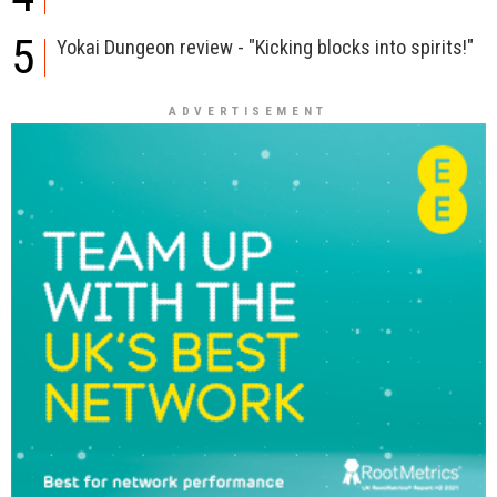
5
Yokai Dungeon review - "Kicking blocks into spirits!"
ADVERTISEMENT