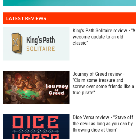
LATEST REVIEWS
King’s Path Solitaire review - "A
wecome update to an old
classic"
Journey of Greed review -
"Claim some treasure and
screw over some friends like a
true pirate"
Dice Versa review - "Stave off
the devil as long as you can by
throwing dice at them"