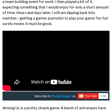
a team building event for work. I then played a bit of it,
expecting something that I would enjoy for only a short amount
of time. Hours and days later, I still am dipping back into
matches - getting a games journalist to play your game 'for fun'
surely means it must be good.
Subscribe to
Pocket Gamer
on
Among Us is a pretty simple game. A bunch of astronauts have