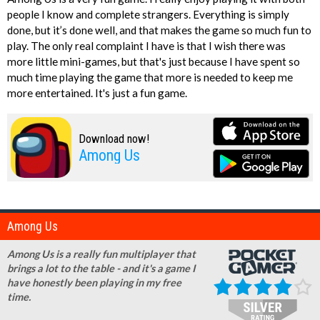
people I know and complete strangers. Everything is simply
done, but it’s done well, and that makes the game so much fun to
play. The only real complaint I have is that I wish there was
more little mini-games, but that's just because I have spent so
much time playing the game that more is needed to keep me
more entertained. It's just a fun game.
Download now!
Among Us
Among Us
Among Us is a really fun multiplayer that
brings a lot to the table - and it's a game I
have honestly been playing in my free
time.