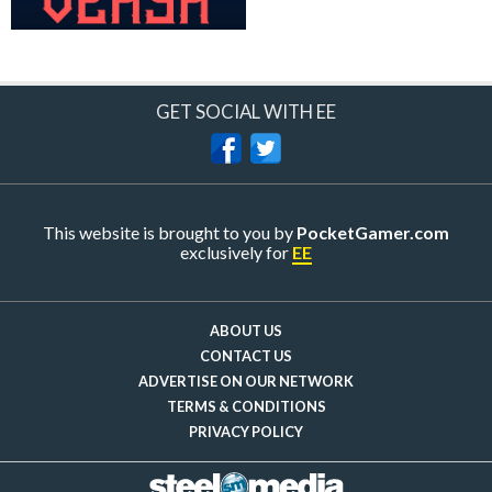
GET SOCIAL WITH EE
This website is brought to you by
PocketGamer.com
exclusively for
EE
ABOUT US
CONTACT US
ADVERTISE ON OUR NETWORK
TERMS & CONDITIONS
PRIVACY POLICY