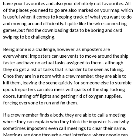
have your favourites and also your definitely not favourites. All
of the places you need to go are also marked on your map, which
is useful when it comes to keeping track of what you want to do
and moving around efficiently. I quite like the wire connecting
games, but find the downloading data to be boring and card
swiping to be challenging.
Being alone is a challenge, however, as imposters are
everywhere! Imposters can use vents to move around the ship
faster and have no actual tasks assigned to them - although
they do get a list of tasks that is harder to be seen as faking.
Once they are in a room with a crew member, they are able to
kill them, leaving the scene quickly for someone else to stumble
upon. Imposters can also mess with parts of the ship, locking
doors, turning off lights and getting rid of oxygen supplies,
forcing everyone to run and fix them.
If a crew member finds a body, they are able to call a meeting
where they can explain who they think the imposter is and why -
sometimes imposters even call meetings to clear their name.
Meetings are done through a chat interface, where people can