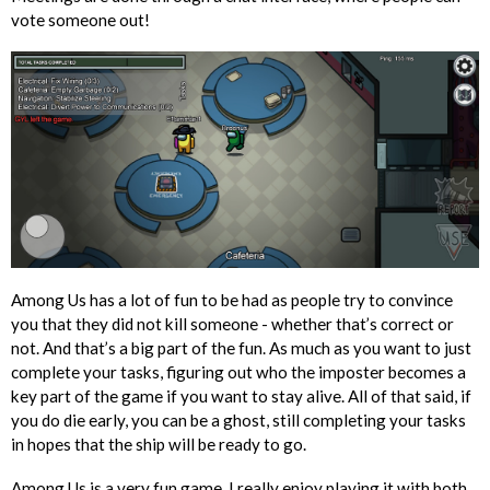
vote someone out!
Among Us has a lot of fun to be had as people try to convince
you that they did not kill someone - whether that’s correct or
not. And that’s a big part of the fun. As much as you want to just
complete your tasks, figuring out who the imposter becomes a
key part of the game if you want to stay alive. All of that said, if
you do die early, you can be a ghost, still completing your tasks
in hopes that the ship will be ready to go.
Among Us is a very fun game. I really enjoy playing it with both