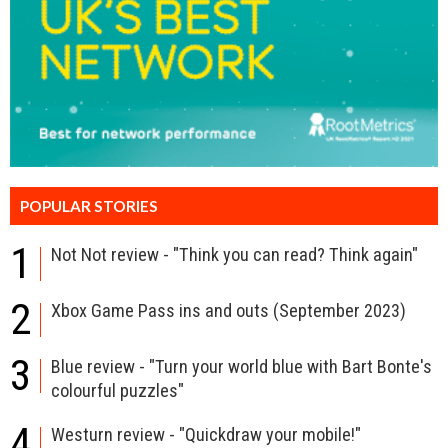
POPULAR STORIES
1
Not Not review - "Think you can read? Think again"
2
Xbox Game Pass ins and outs (September 2023)
3
Blue review - "Turn your world blue with Bart Bonte's
colourful puzzles"
4
Westurn review - "Quickdraw your mobile!"